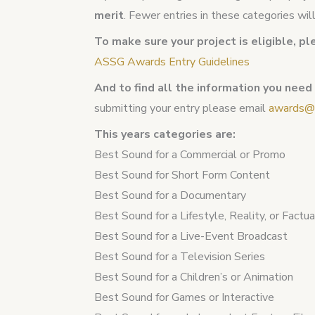
merit
. Fewer entries in these categories wi
To make sure your project is eligible, pl
ASSG Awards Entry Guidelines
And to find all the information you need
submitting your entry please email
awards@a
This years categories are:
Best Sound for a Commercial or Promo
Best Sound for Short Form Content
Best Sound for a Documentary
Best Sound for a Lifestyle, Reality, or Factu
Best Sound for a Live-Event Broadcast
Best Sound for a Television Series
Best Sound for a Children’s or Animation
Best Sound for Games or Interactive