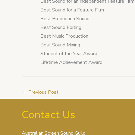
Best Sound for an Independent Feature Film
Best Sound for a Feature Film
Best Production Sound
Best Sound Editing
Best Music Production
Best Sound Mixing
Student of the Year Award
Lifetime Achievement Award
←
Previous Post
Contact Us
Australian Screen Sound Guild