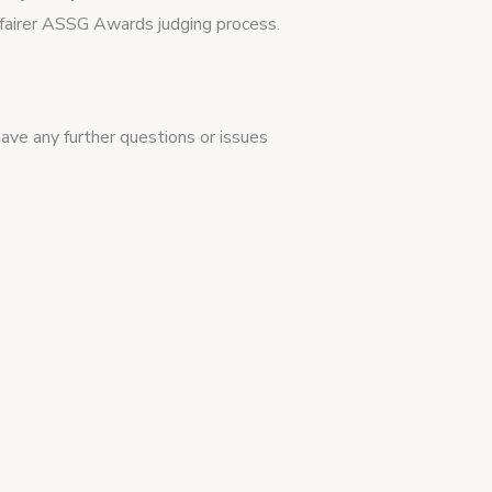
a fairer ASSG Awards judging process.
 have any further questions or issues