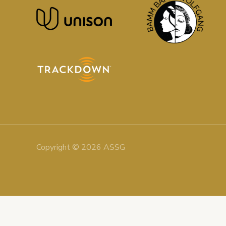
Copyright © 2026 ASSG