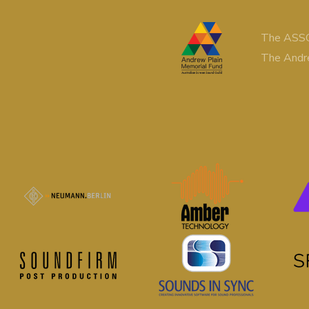
The ASSG
The Andr