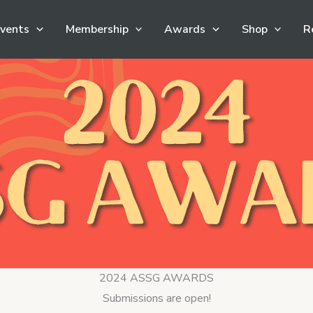
vents
Membership
Awards
Shop
R
2024 ASSG AWARDS
Submissions are open!