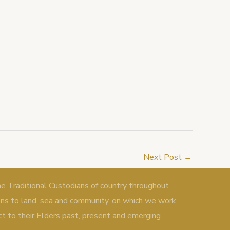
Next Post
→
Traditional Custodians of country throughout
ons to land, sea and community, on which we work,
ct to their Elders past, present and emerging.