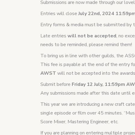
Submissions are now made through our lovely
Entries will close
July 22nd, 2024 11:59
Entry forms & media must be submitted by t
Late entries
will not be accepted
, no exc
needs to be reminded, please remind them!
To bring us in line with other guilds, the AS
This fee is payable at the end of the entry f
AWST
will not be accepted into the awards
Submit before
Friday 12 July, 11:59pm 
Any submissions made after this date until en
This year we are introducing a new craft cat
single episode or film over 45 minutes. “Mus
Score Mixer, Mastering Engineer, etc.
If you are planning on entering multiple proj