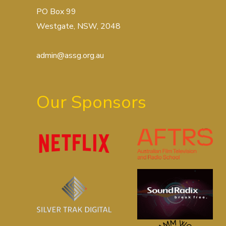
PO Box 99
Westgate, NSW, 2048
admin@assg.org.au
Our Sponsors