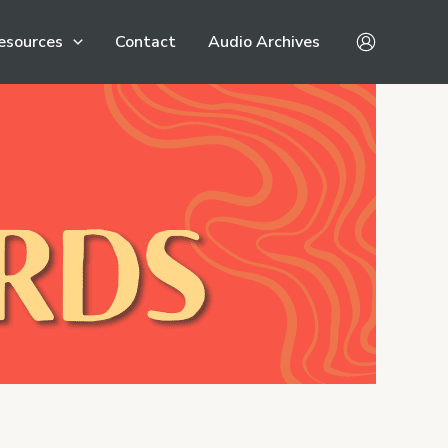
esources
Contact
Audio Archives