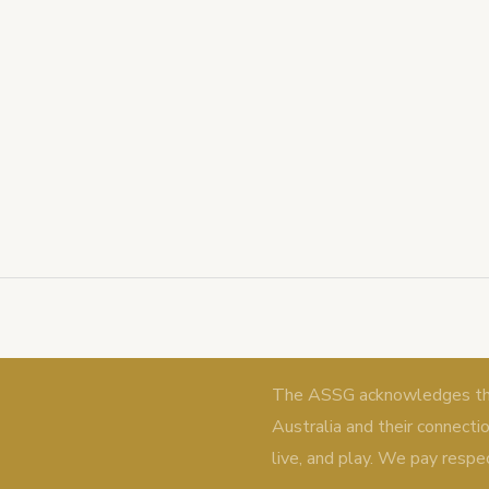
The ASSG acknowledges the 
Australia and their connecti
live, and play. We pay respe