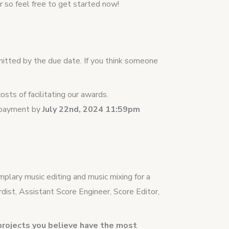
 so feel free to get started now!
mitted by the due date. If you think someone
sts of facilitating our awards.
t payment by
July 22nd, 2024 11:59pm
plary music editing and music mixing for a
dist, Assistant Score Engineer, Score Editor,
projects you believe have the most