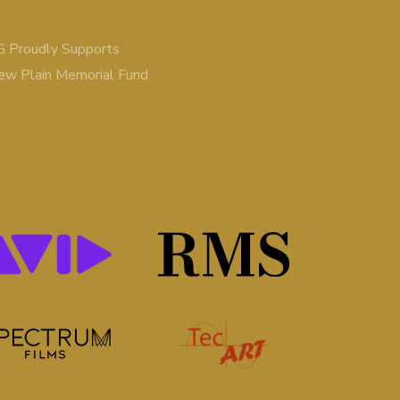
 Proudly Supports
ew Plain Memorial Fund