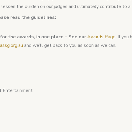
ll lessen the burden on our judges and ultimately contribute to 
ease read the guidelines:
 for the awards, in one place – See our
Awards Page
. If you
ssg.org.au
and we’ll get back to you as soon as we can.
al Entertainment