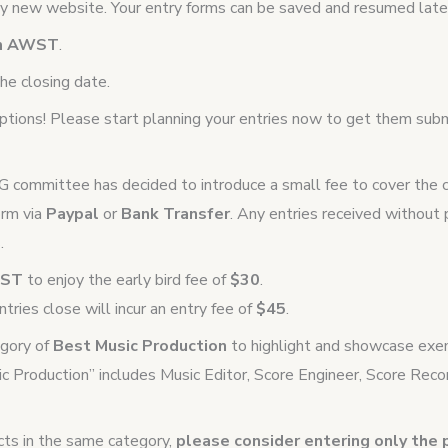
 new website. Your entry forms can be saved and resumed later
pm AWST
.
he closing date.
eptions! Please start planning your entries now to get them sub
SG committee has decided to introduce a small fee to cover the co
orm via
Paypal
or
Bank Transfer
. Any entries received withou
.
AWST
to enjoy the early bird fee of
$30
.
tries close will incur an entry fee of
$45
.
egory of
Best Music Production
to highlight and showcase exem
ic Production” includes Music Editor, Score Engineer, Score Recor
ects in the same category,
please consider entering only the 