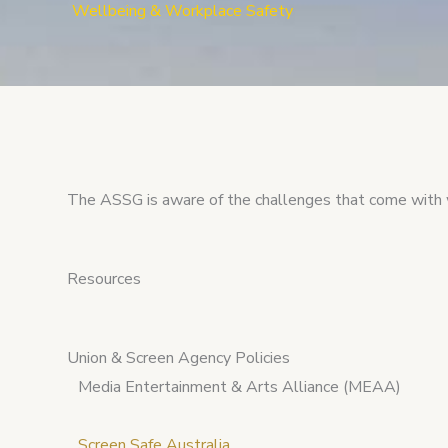
Wellbeing & Workplace Safety
The ASSG is aware of the challenges that come with 
Resources
Union & Screen Agency Policies
Media Entertainment & Arts Alliance (MEAA)
Screen Safe Australia