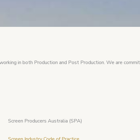
working in both Production and Post Production. We are committ
Screen Producers Australia (SPA)
Screen Industry Code of Practice