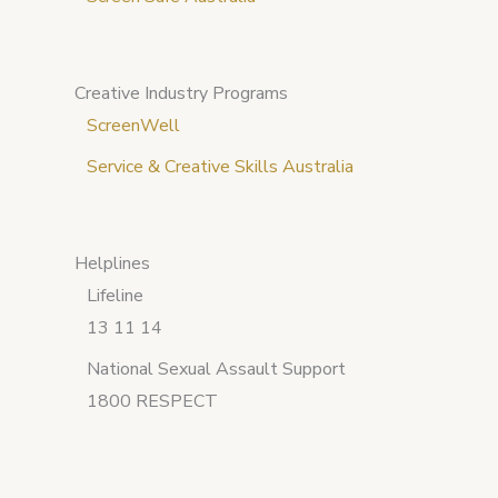
Creative Industry Programs
ScreenWell
Service & Creative Skills Australia
Helplines
Lifeline
13 11 14
National Sexual Assault Support
1800 RESPECT