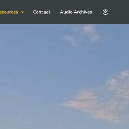
esources
Contact
Audio Archives