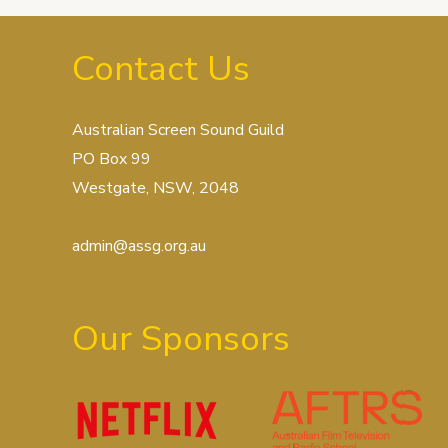
Contact Us
Australian Screen Sound Guild
PO Box 99
Westgate, NSW, 2048
admin@assg.org.au
Our Sponsors