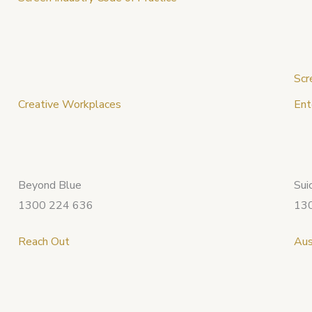
Scr
Creative Workplaces
Ent
Beyond Blue
Sui
1300 224 636
13
Reach Out
Aus