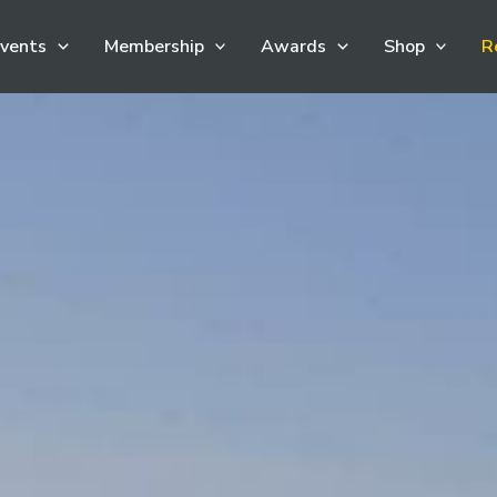
vents
Membership
Awards
Shop
R