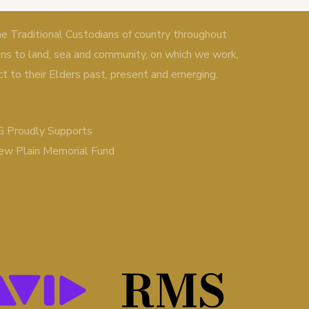
Traditional Custodians of country throughout
ons to land, sea and community, on which we work,
ct to their Elders past, present and emerging.
 Proudly Supports
ew Plain Memorial Fund