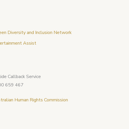
een Diversity and Inclusion Network
ertainment Assist
cide Callback Service
00 659 467
tralian Human Rights Commission