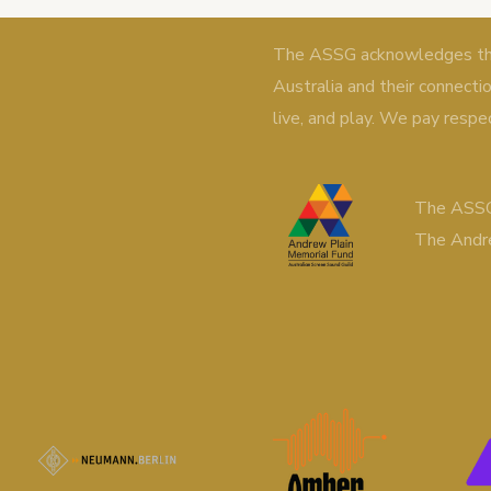
The ASSG acknowledges the 
Australia and their connecti
live, and play. We pay respe
The ASSG
The Andr