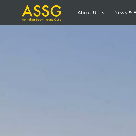
Skip
About Us
News & E
to
content