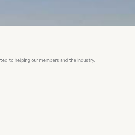
ed to helping our members and the industry.