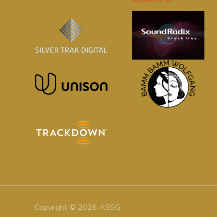
Copyright © 2026 ASSG