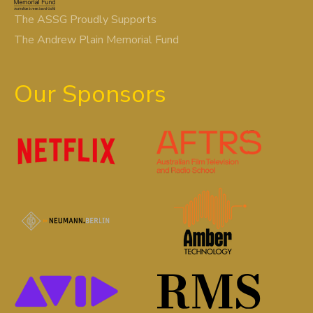
The ASSG Proudly Supports
The Andrew Plain Memorial Fund
Our Sponsors