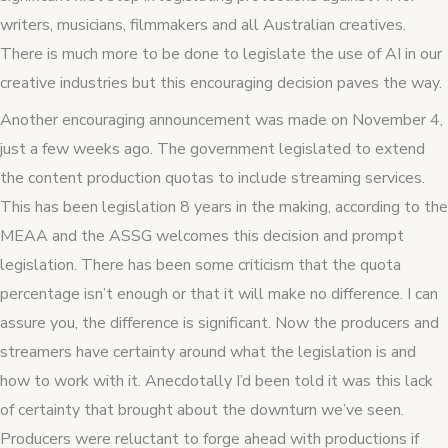
writers, musicians, filmmakers and all Australian creatives.
There is much more to be done to legislate the use of AI in our
creative industries but this encouraging decision paves the way.
Another encouraging announcement was made on November 4,
just a few weeks ago. The government legislated to extend
the content production quotas to include streaming services.
This has been legislation 8 years in the making, according to the
MEAA and the ASSG welcomes this decision and prompt
legislation. There has been some criticism that the quota
percentage isn’t enough or that it will make no difference. I can
assure you, the difference is significant. Now the producers and
streamers have certainty around what the legislation is and
how to work with it. Anecdotally I’d been told it was this lack
of certainty that brought about the downturn we’ve seen.
Producers were reluctant to forge ahead with productions if