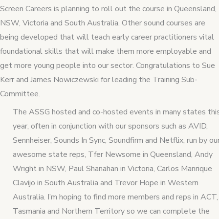
Screen Careers is planning to roll out the course in Queensland,
NSW, Victoria and South Australia. Other sound courses are
being developed that will teach early career practitioners vital
foundational skills that will make them more employable and
get more young people into our sector. Congratulations to Sue
Kerr and James Nowiczewski for leading the Training Sub-
Committee.
The ASSG hosted and co-hosted events in many states thi
year, often in conjunction with our sponsors such as AVID,
Sennheiser, Sounds In Sync, Soundfirm and Netflix, run by ou
awesome state reps, Tfer Newsome in Queensland, Andy
Wright in NSW, Paul Shanahan in Victoria, Carlos Manrique
Clavijo in South Australia and Trevor Hope in Western
Australia. I’m hoping to find more members and reps in ACT,
Tasmania and Northern Territory so we can complete the