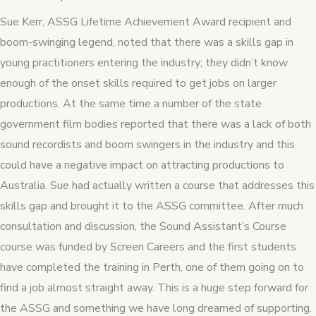
Sue Kerr, ASSG Lifetime Achievement Award recipient and
boom-swinging legend, noted that there was a skills gap in
young practitioners entering the industry; they didn’t know
enough of the onset skills required to get jobs on larger
productions. At the same time a number of the state
government film bodies reported that there was a lack of both
sound recordists and boom swingers in the industry and this
could have a negative impact on attracting productions to
Australia. Sue had actually written a course that addresses this
skills gap and brought it to the ASSG committee. After much
consultation and discussion, the Sound Assistant’s Course
course was funded by Screen Careers and the first students
have completed the training in Perth, one of them going on to
find a job almost straight away. This is a huge step forward for
the ASSG and something we have long dreamed of supporting.