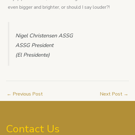
even bigger and brighter, or should I say louder?!
Nigel Christensen ASSG
ASSG President
(El Presidente)
←
Previous Post
Next Post
→
Contact Us