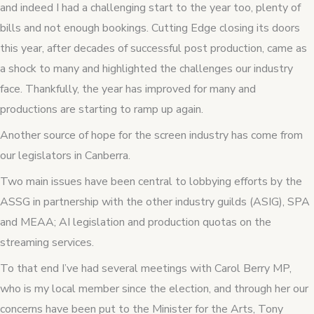
and indeed I had a challenging start to the year too, plenty of
bills and not enough bookings. Cutting Edge closing its doors
this year, after decades of successful post production, came as
a shock to many and highlighted the challenges our industry
face. Thankfully, the year has improved for many and
productions are starting to ramp up again.
Another source of hope for the screen industry has come from
our legislators in Canberra.
Two main issues have been central to lobbying efforts by the
ASSG in partnership with the other industry guilds (ASIG), SPA
and MEAA; AI legislation and production quotas on the
streaming services.
To that end I’ve had several meetings with Carol Berry MP,
who is my local member since the election, and through her our
concerns have been put to the Minister for the Arts, Tony