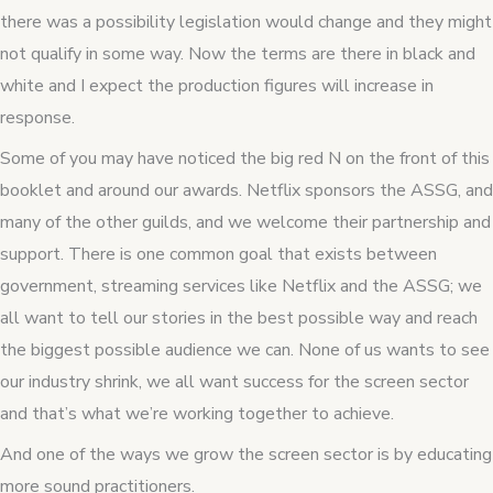
there was a possibility legislation would change and they might
not qualify in some way. Now the terms are there in black and
white and I expect the production figures will increase in
response.
Some of you may have noticed the big red N on the front of this
booklet and around our awards. Netflix sponsors the ASSG, and
many of the other guilds, and we welcome their partnership and
support. There is one common goal that exists between
government, streaming services like Netflix and the ASSG; we
all want to tell our stories in the best possible way and reach
the biggest possible audience we can. None of us wants to see
our industry shrink, we all want success for the screen sector
and that’s what we’re working together to achieve.
And one of the ways we grow the screen sector is by educating
more sound practitioners.