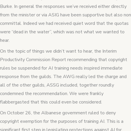
Burke. In general the responses we’ve received either directly
from the minister or via ASIG have been supportive but also non
committal. Indeed we had received quiet word that the quotas
were “dead in the water”, which was not what we wanted to
hear.
On the topic of things we didn’t want to hear, the Interim
Productivity Commission Report recommending that copyright
rules be suspended for AI training needs inspired immediate
response from the guilds. The AWG really led the charge and
all of the other guilds, ASSG included, together roundly
condemned the recommendation. We were frankly
flabbergasted that this could even be considered.
On October 26, the Albanese government ruled to deny
copyright exemption for the purposes of training AI. This is a
significant first step in legislating protections against AI for