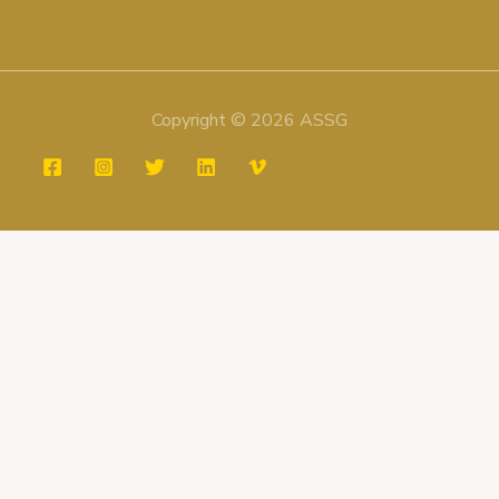
Copyright © 2026 ASSG