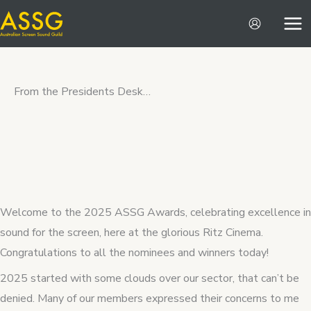
Skip
to
content
From the Presidents Desk…
Welcome to the 2025 ASSG Awards, celebrating excellence in
sound for the screen, here at the glorious Ritz Cinema.
Congratulations to all the nominees and winners today!
2025 started with some clouds over our sector, that can’t be
denied. Many of our members expressed their concerns to me