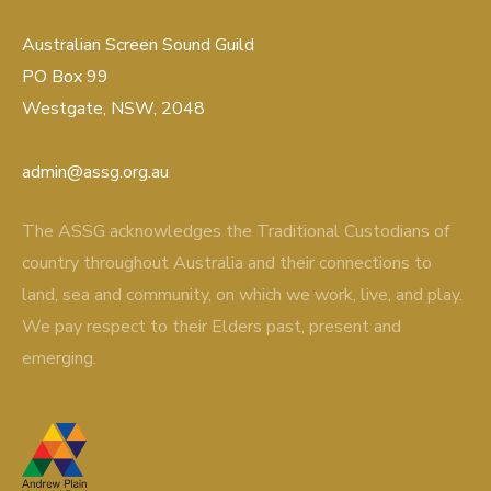
Australian Screen Sound Guild
PO Box 99
Westgate, NSW, 2048
admin@assg.org.au
The ASSG acknowledges the Traditional Custodians of
country throughout Australia and their connections to
land, sea and community, on which we work, live, and play.
We pay respect to their Elders past, present and
emerging.