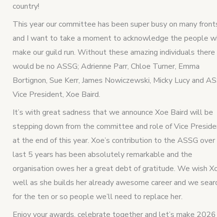
country!
This year our committee has been super busy on many front
and I want to take a moment to acknowledge the people 
make our guild run. Without these amazing individuals there
would be no ASSG; Adrienne Parr, Chloe Turner, Emma
Bortignon, Sue Kerr, James Nowiczewski, Micky Lucy and A
Vice President, Xoe Baird.
It’s with great sadness that we announce Xoe Baird will be
stepping down from the committee and role of Vice Preside
at the end of this year. Xoe’s contribution to the ASSG over
last 5 years has been absolutely remarkable and the
organisation owes her a great debt of gratitude. We wish X
well as she builds her already awesome career and we sear
for the ten or so people we’ll need to replace her.
Enjoy your awards, celebrate together and let’s make 2026