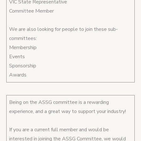
VIC State Representative
Committee Member
We are also looking for people to join these sub-
committees:
Membership
Events
Sponsorship
Awards
Being on the ASSG committee is a rewarding
experience, and a great way to support your industry!
If you are a current full member and would be
interested in joining the ASSG Committee, we would