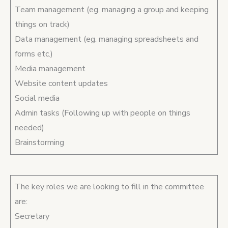
Team management (eg. managing a group and keeping
things on track)
Data management (eg. managing spreadsheets and
forms etc.)
Media management
Website content updates
Social media
Admin tasks (Following up with people on things
needed)
Brainstorming
The key roles we are looking to fill in the committee
are:
Secretary