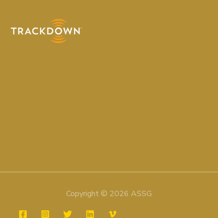
Copyright © 2026 ASSG