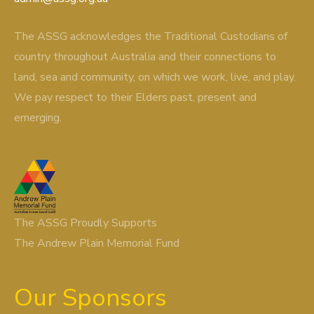
The ASSG acknowledges the Traditional Custodians of
country throughout Australia and their connections to
land, sea and community, on which we work, live, and play.
We pay respect to their Elders past, present and
emerging.
The ASSG Proudly Supports
The Andrew Plain Memorial Fund
Our Sponsors