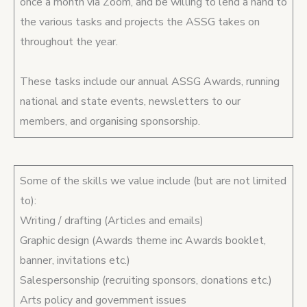
once a month via Zoom, and be willing to lend a hand to
the various tasks and projects the ASSG takes on
throughout the year.
These tasks include our annual ASSG Awards, running
national and state events, newsletters to our
members, and organising sponsorship.
Some of the skills we value include (but are not limited
to):
Writing / drafting (Articles and emails)
Graphic design (Awards theme inc Awards booklet,
banner, invitations etc.)
Salespersonship (recruiting sponsors, donations etc.)
Arts policy and government issues