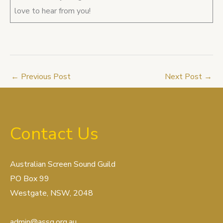
love to hear from you!
←
Previous Post
Next Post
→
Contact Us
Australian Screen Sound Guild
PO Box 99
Westgate, NSW, 2048
admin@assg.org.au