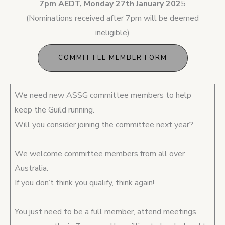
7pm AEDT, Monday 27th January 202
5
(Nominations received after 7pm will be deemed
ineligible)
COMMITTEE MEMBER FORM
We need new ASSG committee members to help
keep the Guild running.
Will you consider joining the committee next year?
We welcome committee members from all over
Australia.
If you don’t think you qualify, think again!
You just need to be a full member, attend meetings