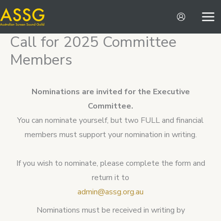
Skip
to
content
Call for 2025 Committee
Members
Nominations are invited for the Executive
Committee.
You can nominate yourself, but two FULL and financial
members must support your nomination in writing.
If you wish to nominate, please complete the form and
return it to
admin@assg.org.au
Nominations must be received in writing by