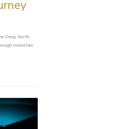
urney
the Deep North
through sound has