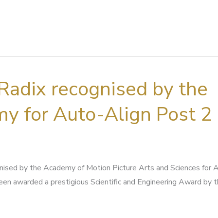
Radix recognised by the
y for Auto-Align Post 2
nised by the Academy of Motion Picture Arts and Sciences for 
een awarded a prestigious Scientific and Engineering Award by