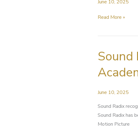
June 10, 2025
ASSG
Read More »
State
News
–
Sound 
June
2025
Academ
June 10, 2025
Sound Radix recog
Sound Radix has b
Motion Picture