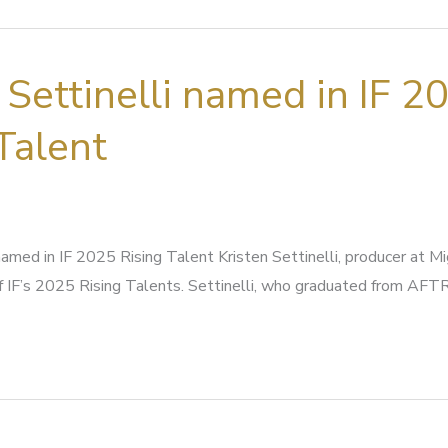
 Settinelli named in IF 2
Talent
 named in IF 2025 Rising Talent Kristen Settinelli, producer at M
 IF’s 2025 Rising Talents. Settinelli, who graduated from AFT