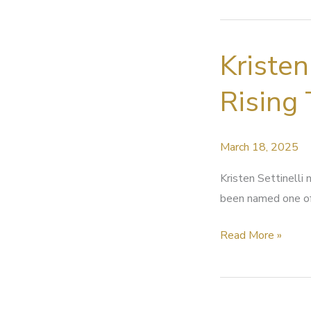
Mixing
at
Kristen
RMS
Rising 
March 18, 2025
Kristen Settinelli
been named one of
Kristen
Read More »
Settinelli
named
in