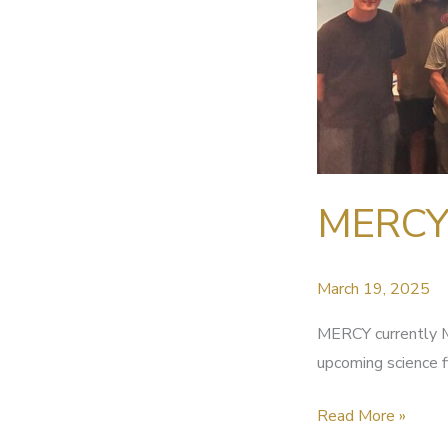
MERCY 
March 19, 2025
MERCY currently M
upcoming science f
MERCY
Read More »
currently