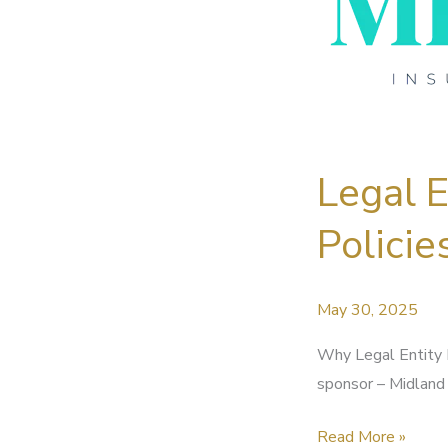
Legal 
Policie
May 30, 2025
Why Legal Entity 
sponsor – Midland 
Legal
Read More »