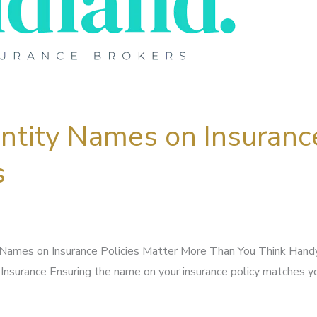
Entity Names on Insuranc
s
Names on Insurance Policies Matter More Than You Think Handy
Insurance Ensuring the name on your insurance policy matches yo