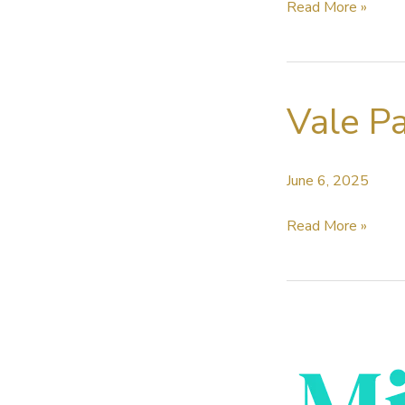
Sound
Read More »
Radix
recognised
by
Vale Pa
the
Academy
for
June 6, 2025
Auto-
Align
Vale
Read More »
Post
Paul
2
Brincat