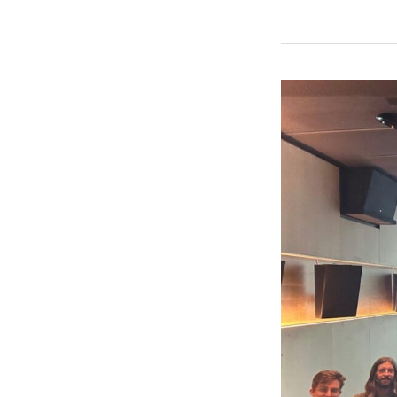
Entity
Names
on
Insurance
Policies