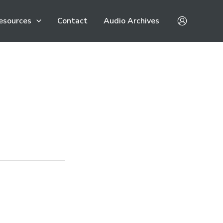
esources
Contact
Audio Archives