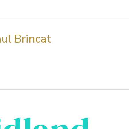
ul Brincat