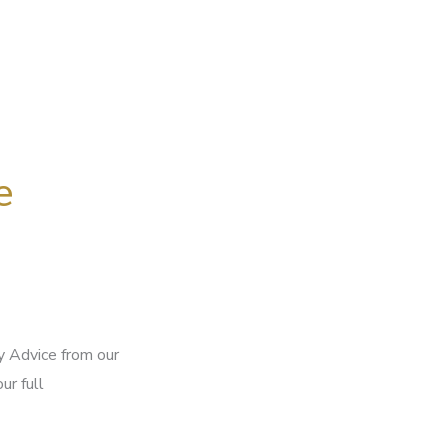
e
 Advice from our
ur full