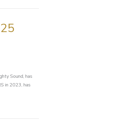
025
ighty Sound, has
RS in 2023, has