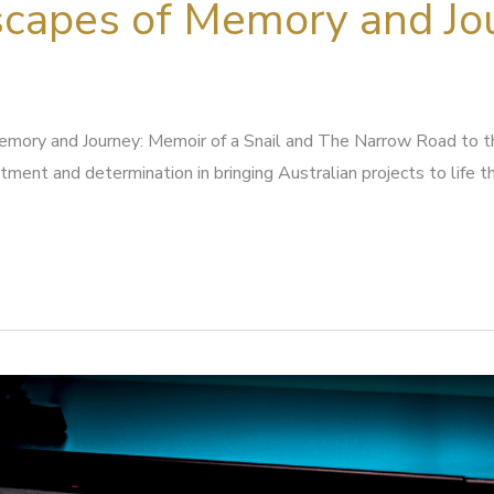
capes of Memory and Jo
mory and Journey: Memoir of a Snail and The Narrow Road to 
ment and determination in bringing Australian projects to life 