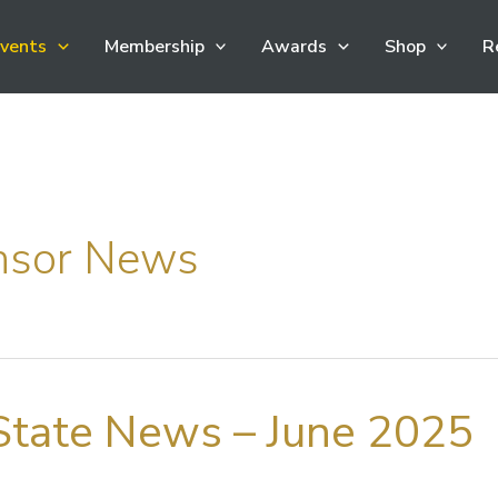
vents
Membership
Awards
Shop
R
nsor News
tate News – June 2025