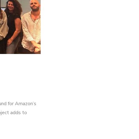
und for Amazon’s
oject adds to