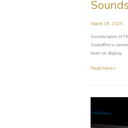
Sounds
IF
2025
Rising
March 18, 2025
Talent
Soundscapes of Me
Soundfirm’s commit
been on display
Soundscapes
Read More »
of
Memory
and
Journey