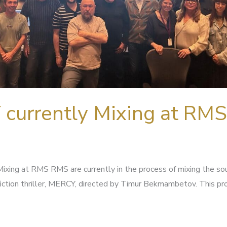
currently Mixing at RMS
ixing at RMS RMS are currently in the process of mixing the so
iction thriller, MERCY, directed by Timur Bekmambetov. This pr