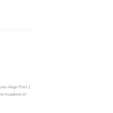
Auto-Align Post 2
 the Academy of