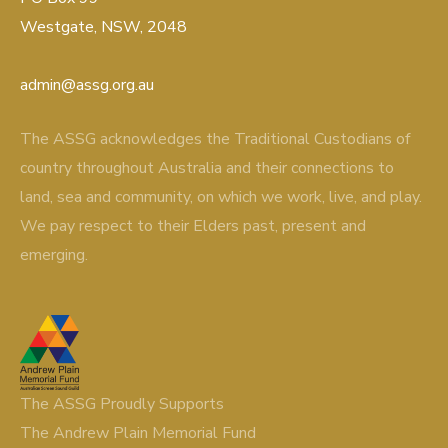
Westgate, NSW, 2048
admin@assg.org.au
The ASSG acknowledges the Traditional Custodians of
country throughout Australia and their connections to
land, sea and community, on which we work, live, and play.
We pay respect to their Elders past, present and
emerging.
The ASSG Proudly Supports
The Andrew Plain Memorial Fund