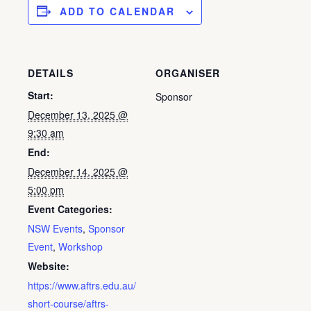
ADD TO CALENDAR
DETAILS
ORGANISER
Start:
Sponsor
December 13, 2025 @
9:30 am
End:
December 14, 2025 @
5:00 pm
Event Categories:
NSW Events
,
Sponsor
Event
,
Workshop
Website:
https://www.aftrs.edu.au/
short-course/aftrs-