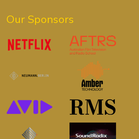
Our Sponsors