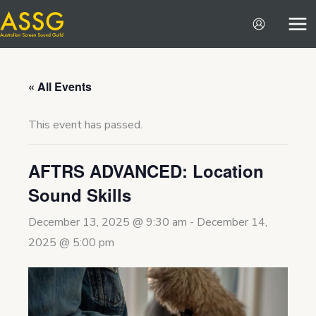
Skip
to
content
« All Events
This event has passed.
AFTRS ADVANCED: Location
Sound Skills
December 13, 2025 @ 9:30 am
-
December 14,
2025 @ 5:00 pm