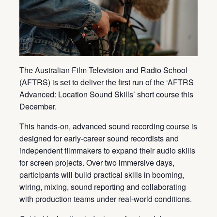
The Australian Film Television and Radio School
(AFTRS) is set to deliver the first run of the ‘AFTRS
Advanced: Location Sound Skills’ short course this
December.
This hands-on, advanced sound recording course is
designed for early-career sound recordists and
independent filmmakers to expand their audio skills
for screen projects. Over two immersive days,
participants will build practical skills in booming,
wiring, mixing, sound reporting and collaborating
with production teams under real-world conditions.