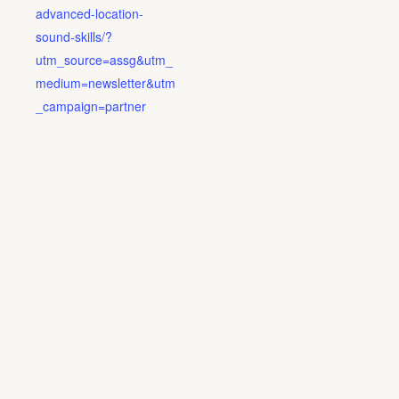
advanced-location-
sound-skills/?
utm_source=assg&utm_
medium=newsletter&utm
_campaign=partner