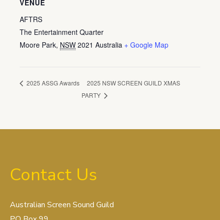
VENUE
AFTRS
The Entertainment Quarter
Moore Park
,
NSW
2021
Australia
+ Google Map
2025 NSW SCREEN GUILD XMAS
2025 ASSG Awards
PARTY
Contact Us
Australian Screen Sound Guild
PO Box 99