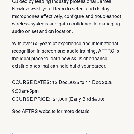
Guided by leading industry professional James
Nowiczewski, you’ll learn to select and deploy
microphones effectively, configure and troubleshoot
wireless systems and gain confidence in managing
audio on set and on location.
With over 50 years of experience and international
recognition in screen and audio training, AFTRS is
the ideal place to learn new skills or enhance
existing ones that can help build your career.
COURSE DATES: 13 Dec 2025 to 14 Dec 2025
9:30am-5pm
COURSE PRICE:
$1,000 (Early Bird
$900)
See AFTRS website for more details