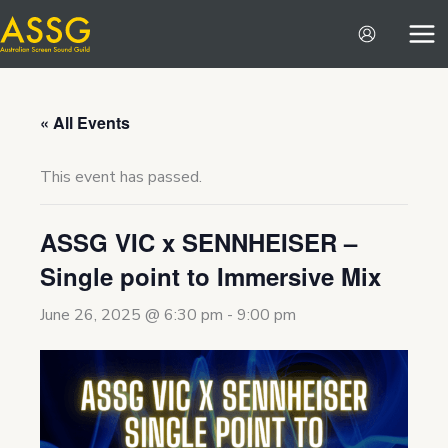
Skip
to
content
« All Events
This event has passed.
ASSG VIC x SENNHEISER –
Single point to Immersive Mix
June 26, 2025 @ 6:30 pm
-
9:00 pm