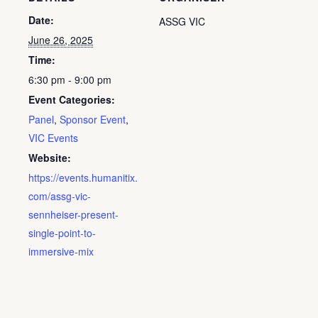
Date:
ASSG VIC
June 26, 2025
Time:
6:30 pm - 9:00 pm
Event Categories:
Panel
,
Sponsor Event
,
VIC Events
Website:
https://events.humanitix.
com/assg-vic-
sennheiser-present-
single-point-to-
immersive-mix