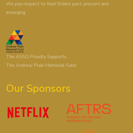
We pay respect to their Elders past, present and
emerging.
The ASSG Proudly Supports
The Andrew Plain Memorial Fund
Our Sponsors