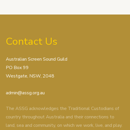
Contact Us
Australian Screen Sound Guild
PO Box 99
Westgate, NSW, 2048
admin@assg.org.au
The ASSG acknowledges the Traditional Custodians of
country throughout Australia and their connections to
land, sea and community, on which we work, live, and play.