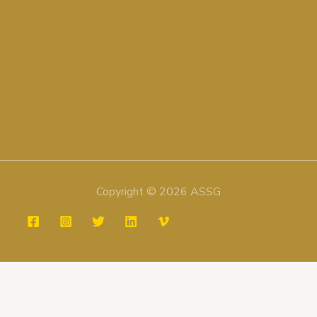
Copyright © 2026 ASSG