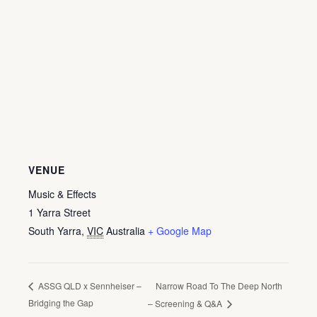
VENUE
Music & Effects
1 Yarra Street
South Yarra
,
VIC
Australia
+ Google Map
Narrow Road To The Deep North
ASSG QLD x Sennheiser –
Bridging the Gap
– Screening & Q&A