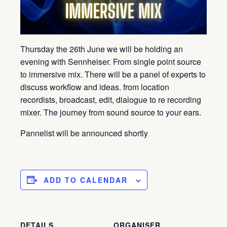
Thursday the 26th June we will be holding an
evening with Sennheiser. From single point source
to immersive mix. There will be a panel of experts to
discuss workflow and ideas. from location
recordists, broadcast, edit, dialogue to re recording
mixer. The journey from sound source to your ears.
Pannelist will be announced shortly
ADD TO CALENDAR
DETAILS
ORGANISER