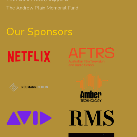
The Andrew Plain Memorial Fund
Our Sponsors