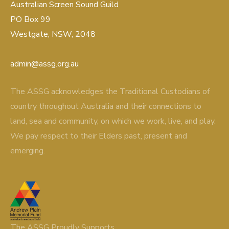
Australian Screen Sound Guild
PO Box 99
Westgate, NSW, 2048
admin@assg.org.au
The ASSG acknowledges the Traditional Custodians of
country throughout Australia and their connections to
land, sea and community, on which we work, live, and play.
We pay respect to their Elders past, present and
emerging.
The ASSG Proudly Supports