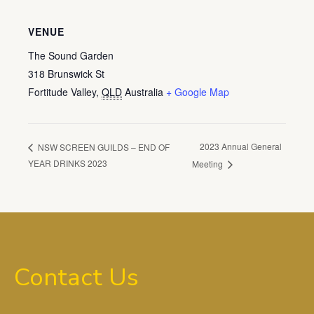
VENUE
The Sound Garden
318 Brunswick St
Fortitude Valley
,
QLD
Australia
+ Google Map
2023 Annual General
NSW SCREEN GUILDS – END OF
YEAR DRINKS 2023
Meeting
Contact Us