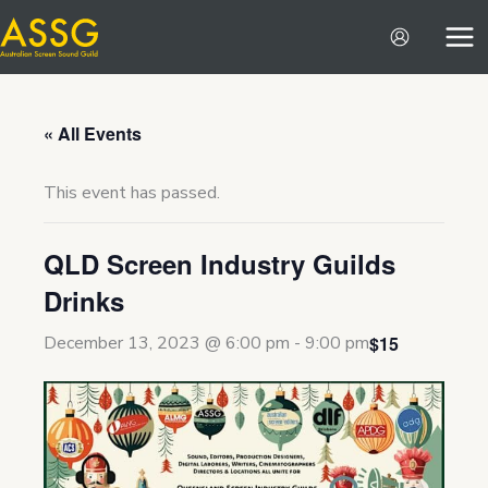
Skip
to
content
« All Events
This event has passed.
QLD Screen Industry Guilds
Drinks
$15
December 13, 2023 @ 6:00 pm
-
9:00 pm