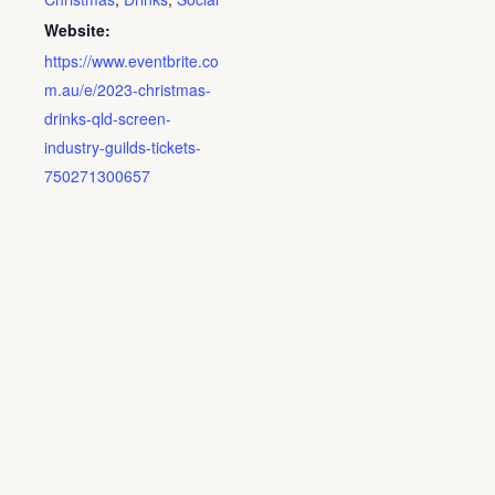
Website:
https://www.eventbrite.co
m.au/e/2023-christmas-
drinks-qld-screen-
industry-guilds-tickets-
750271300657