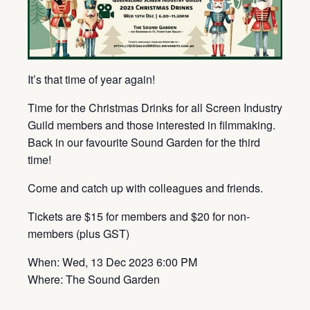
It’s that time of year again!
Time for the Christmas Drinks for all Screen Industry
Guild members and those interested in filmmaking.
Back in our favourite Sound Garden for the third
time!
Come and catch up with colleagues and friends.
Tickets are $15 for members and $20 for non-
members (plus GST)
When: Wed, 13 Dec 2023 6:00 PM
Where: The Sound Garden