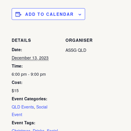
ADD TO CALENDAR
DETAILS
ORGANISER
Date:
ASSG QLD
December 13, 2023
Time:
6:00 pm - 9:00 pm
Cost:
$15
Event Categories:
QLD Events
,
Social
Event
Event Tags:
Christmas
,
Drinks
,
Social