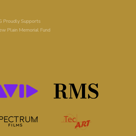
 Proudly Supports
ew Plain Memorial Fund