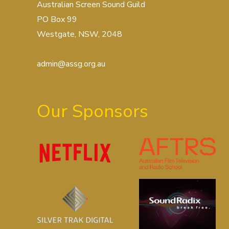
Australian Screen Sound Guild
PO Box 99
Westgate, NSW, 2048
admin@assg.org.au
Our Sponsors