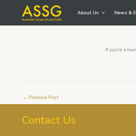
Skip
About Us
News & E
to
content
If you're a m
←
Previous Post
Contact Us