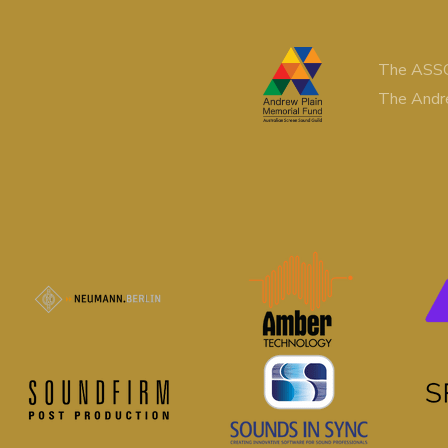
The ASSG
The Andr