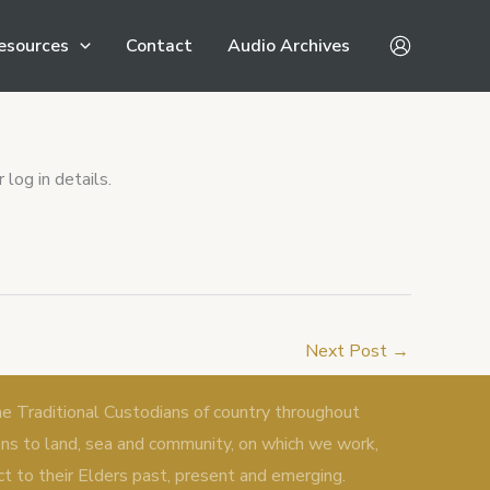
esources
Contact
Audio Archives
log in details.
Next Post
→
Traditional Custodians of country throughout
ons to land, sea and community, on which we work,
ct to their Elders past, present and emerging.