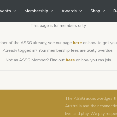
vents
Membership
Awards
Shop
R
This page is for members only.
ember of the ASSG already, see our page
here
on how to get your 
Already logged in? Your membership fees are likely overdue.
Not an ASSG Member? Find out
here
on how you can join.
The ASSG acknowledges the 
Australia and their connecti
live, and play. We pay respe