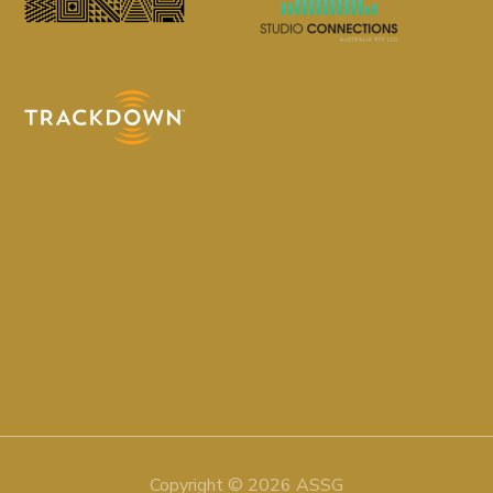
Copyright © 2026 ASSG