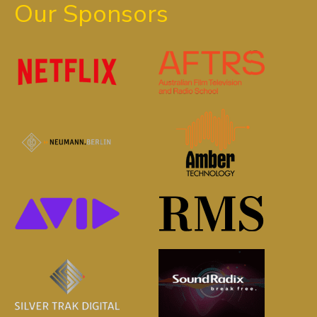
Our Sponsors