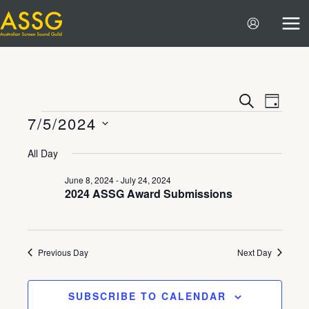
Skip
to
content
Events
Event
SEARCH
DAY
7/5/2024
Search
Views
Events
and
Navigat
Select
All Day
Views
date.
Navigation
June 8, 2024
-
July 24, 2024
2024 ASSG Award Submissions
Previous Day
Next Day
SUBSCRIBE TO CALENDAR