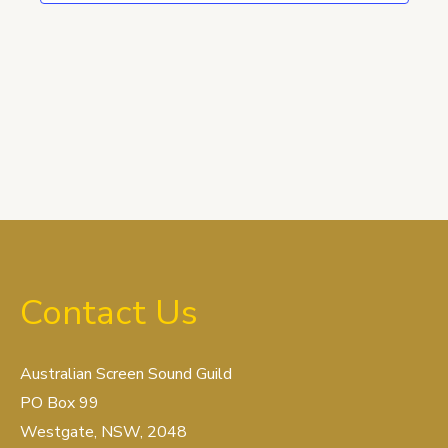
Contact Us
Australian Screen Sound Guild
PO Box 99
Westgate, NSW, 2048