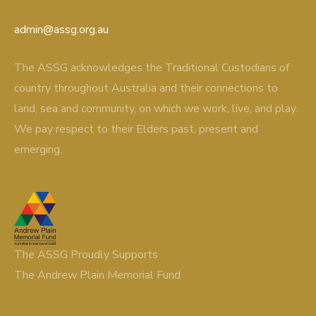
admin@assg.org.au
The ASSG acknowledges the Traditional Custodians of
country throughout Australia and their connections to
land, sea and community, on which we work, live, and play.
We pay respect to their Elders past, present and
emerging.
The ASSG Proudly Supports
The Andrew Plain Memorial Fund