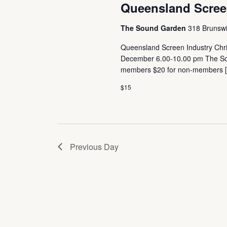
Queensland Screen
The Sound Garden
318 Brunswic
Queensland Screen Industry Chri
December 6.00-10.00 pm The Soun
members $20 for non-members 
$15
Previous Day