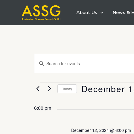
Skip
About Us
News & E
to
content
Events
Enter
Search
Keyword.
and
Search
Views
December 1
Events
for
Today
Navigation
Events
Select
by
date.
6:00 pm
Keyword.
December 12, 2024 @ 6:00 pm