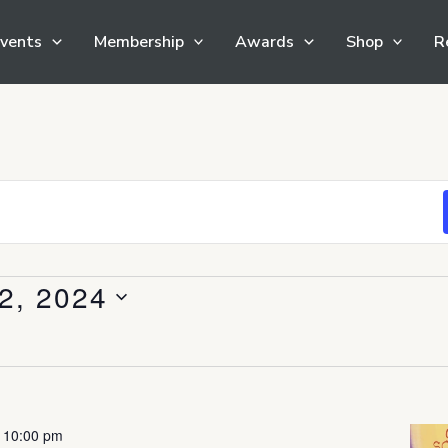
vents
Membership
Awards
Shop
R
2, 2024
-
10:00 pm