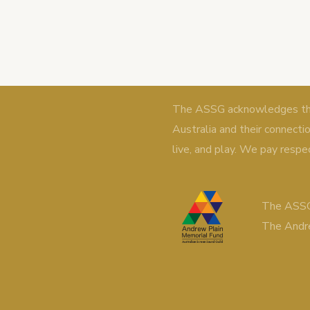
The ASSG acknowledges the 
Australia and their connecti
live, and play. We pay respe
The ASSG
The Andr