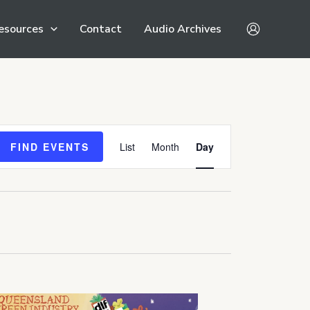
esources
Contact
Audio Archives
Event
FIND EVENTS
List
Month
Day
Views
Navigation