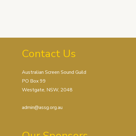
Contact Us
Australian Screen Sound Guild
PO Box 99
Westgate, NSW, 2048
admin@assg.org.au
Our Sponsors