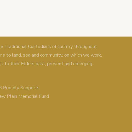
Traditional Custodians of country throughout
ons to land, sea and community, on which we work,
ct to their Elders past, present and emerging.
 Proudly Supports
ew Plain Memorial Fund