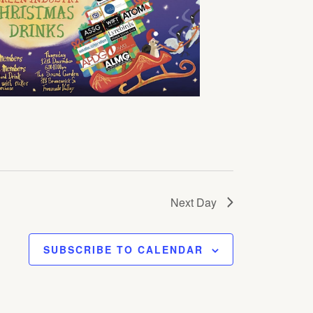
Next Day
SUBSCRIBE TO CALENDAR