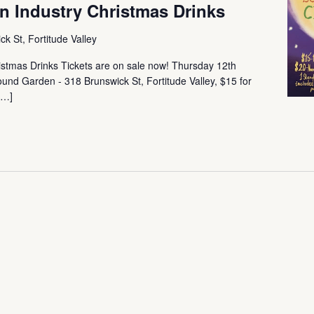
 Industry Christmas Drinks
k St, Fortitude Valley
stmas Drinks Tickets are on sale now! Thursday 12th
d Garden - 318 Brunswick St, Fortitude Valley, $15 for
[…]