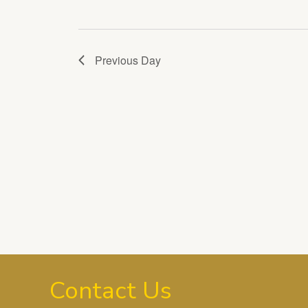
Previous Day
Contact Us