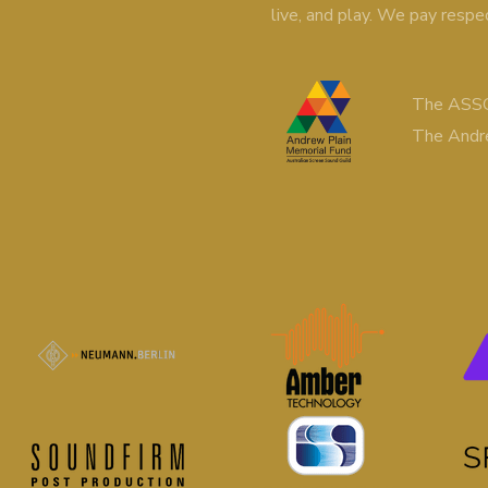
live, and play. We pay respe
The ASSG
The Andr