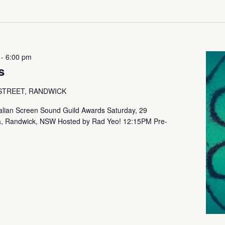
-
6:00 pm
s
 STREET, RANDWICK
ralian Screen Sound Guild Awards Saturday, 29
, Randwick, NSW Hosted by Rad Yeo! 12:15PM Pre-