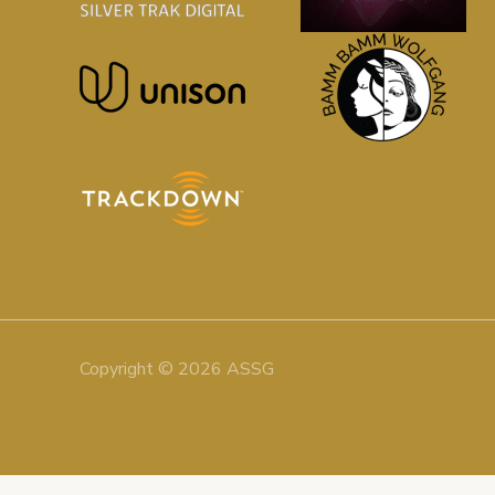
Copyright © 2026 ASSG