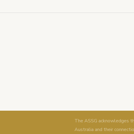
The ASSG acknowledges the 
Australia and their connecti