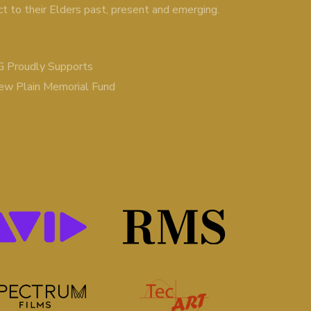
ct to their Elders past, present and emerging.
 Proudly Supports
ew Plain Memorial Fund