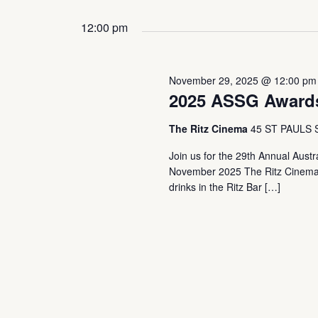
Events
Select
by
date.
12:00 pm
Keyword.
November 29, 2025 @ 12:00 pm
2025 ASSG Award
The Ritz Cinema
45 ST PAULS
Join us for the 29th Annual Aust
November 2025 The Ritz Cinema
drinks in the Ritz Bar […]