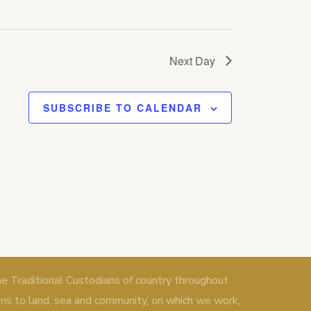
Next Day
SUBSCRIBE TO CALENDAR
Traditional Custodians of country throughout
ons to land, sea and community, on which we work,