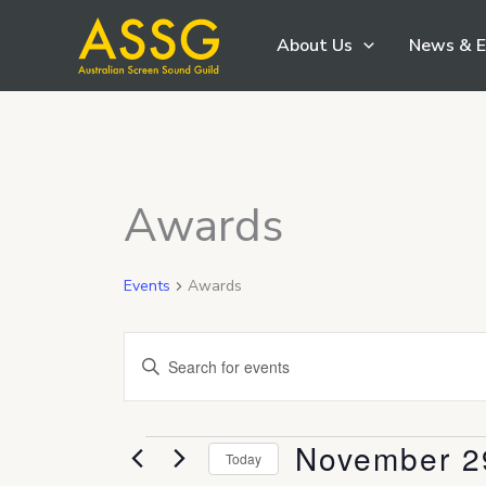
Skip
About Us
News & E
to
content
Awards
Events
Awards
Events
Enter
Search
Keyword.
and
Search
Views
November 2
Events
for
Today
Navigation