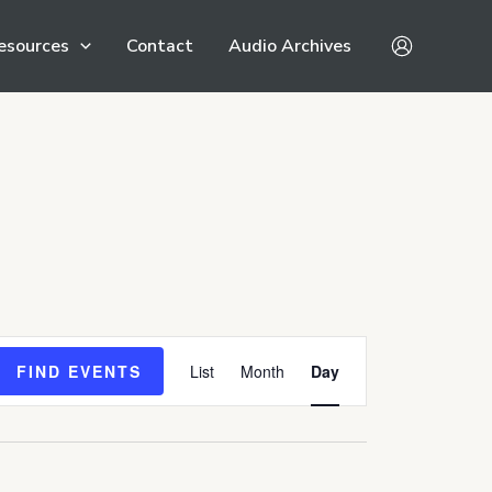
esources
Contact
Audio Archives
Event
FIND EVENTS
List
Month
Day
Views
Navigation