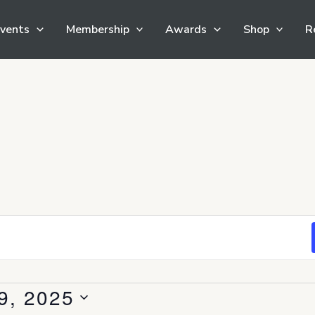
vents
Membership
Awards
Shop
R
9, 2025