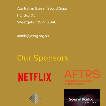
Australian Screen Sound Guild
PO Box 99
Westgate, NSW, 2048
admin@assg.org.au
Our Sponsors