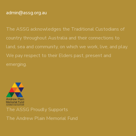
admin@assg.org.au
The ASSG acknowledges the Traditional Custodians of
country throughout Australia and their connections to
land, sea and community, on which we work, live, and play.
We pay respect to their Elders past, present and
emerging.
The ASSG Proudly Supports
The Andrew Plain Memorial Fund