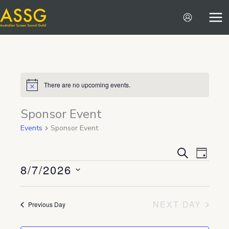
Skip
to
content
There are no upcoming events.
Notice
Sponsor Event
Events
Sponsor Event
Events
Event
SEARCH
DAY
8/7/2026
Search
Views
Events
and
Navigat
Select
Views
date.
NEXT DAY
Previous Day
Navigation