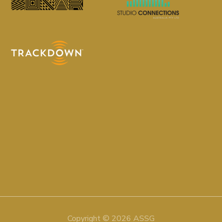
Copyright © 2026 ASSG