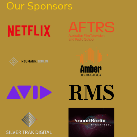
Our Sponsors