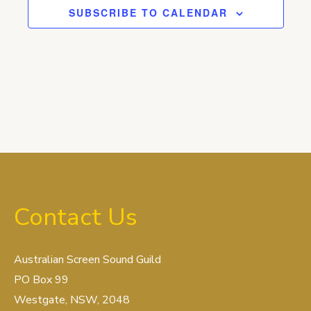
SUBSCRIBE TO CALENDAR
Contact Us
Australian Screen Sound Guild
PO Box 99
Westgate, NSW, 2048