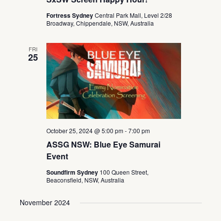
Fortress Sydney
Central Park Mall, Level 2/28
Broadway, Chippendale, NSW, Australia
FRI
25
October 25, 2024 @ 5:00 pm
-
7:00 pm
ASSG NSW: Blue Eye Samurai
Event
Soundfirm Sydney
100 Queen Street,
Beaconsfield, NSW, Australia
November 2024