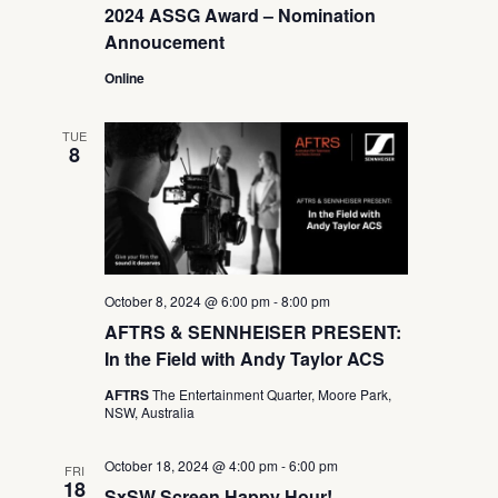
2024 ASSG Award – Nomination
Annoucement
Online
TUE
8
October 8, 2024 @ 6:00 pm
-
8:00 pm
AFTRS & SENNHEISER PRESENT:
In the Field with Andy Taylor ACS
AFTRS
The Entertainment Quarter, Moore Park,
NSW, Australia
October 18, 2024 @ 4:00 pm
-
6:00 pm
FRI
18
SxSW Screen Happy Hour!