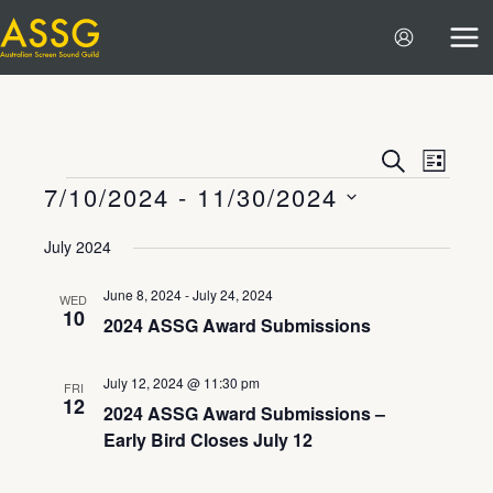
Skip
to
content
Events
Event
SEARCH
LIST
7/10/2024
 - 
11/30/2024
Search
Views
Events
and
Navigat
Select
July 2024
Views
date.
Navigation
June 8, 2024
-
July 24, 2024
WED
10
2024 ASSG Award Submissions
July 12, 2024 @ 11:30 pm
FRI
12
2024 ASSG Award Submissions –
Early Bird Closes July 12