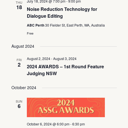
July 18, 2024 @ 7:00 pm
-
9:00 pm
THU
18
Noise Reduction Technology for
Dialogue Editing
ABC Perth
30 Fielder St, East Perth, WA, Australia
Free
August 2024
August 2, 2024
-
August 3, 2024
FRI
2
2024 AWARDS – 1st Round Feature
Judging NSW
October 2024
SUN
6
October 6, 2024 @ 6:00 pm
-
6:30 pm