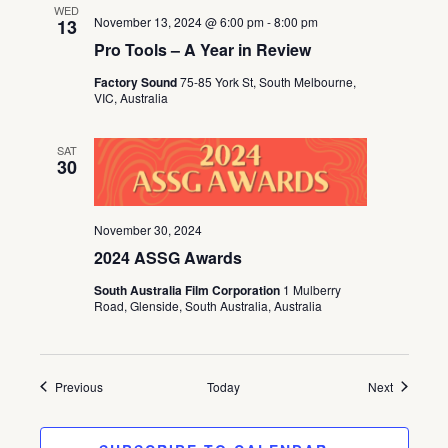
WED
November 13, 2024 @ 6:00 pm
-
8:00 pm
13
Pro Tools – A Year in Review
Factory Sound
75-85 York St, South Melbourne,
VIC, Australia
SAT
30
November 30, 2024
2024 ASSG Awards
South Australia Film Corporation
1 Mulberry
Road, Glenside, South Australia, Australia
Events
Events
Previous
Today
Next