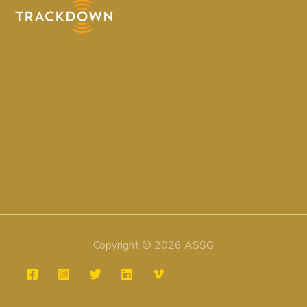
Copyright © 2026 ASSG