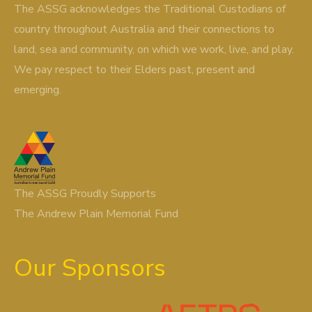
The ASSG acknowledges the Traditional Custodians of
country throughout Australia and their connections to
land, sea and community, on which we work, live, and play.
We pay respect to their Elders past, present and
emerging.
The ASSG Proudly Supports
The Andrew Plain Memorial Fund
Our Sponsors