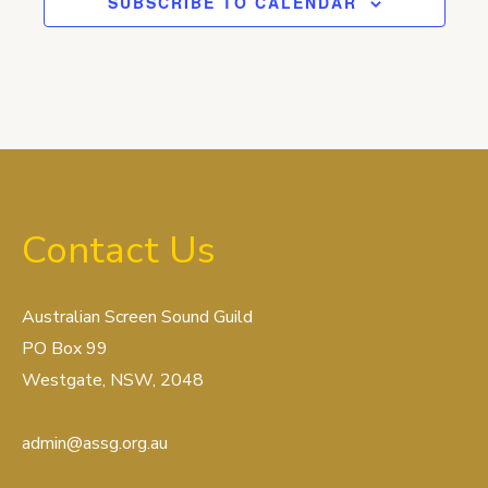
SUBSCRIBE TO CALENDAR
Contact Us
Australian Screen Sound Guild
PO Box 99
Westgate, NSW, 2048
admin@assg.org.au