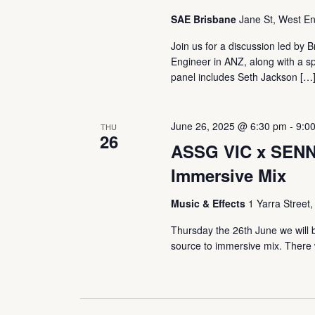
SAE Brisbane
Jane St, West En
Join us for a discussion led by 
Engineer in ANZ, along with a sp
panel includes Seth Jackson […
June 26, 2025 @ 6:30 pm
-
9:0
THU
26
ASSG VIC x SENNH
Immersive Mix
Music & Effects
1 Yarra Street,
Thursday the 26th June we will 
source to immersive mix. There w