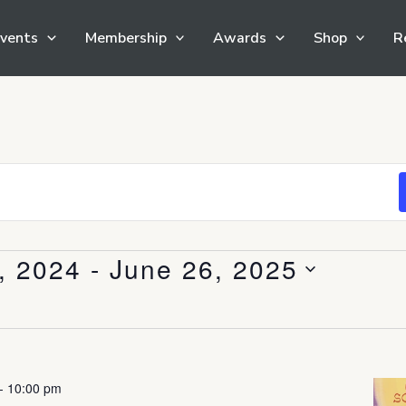
vents
Membership
Awards
Shop
R
, 2024
 - 
June 26, 2025
-
10:00 pm