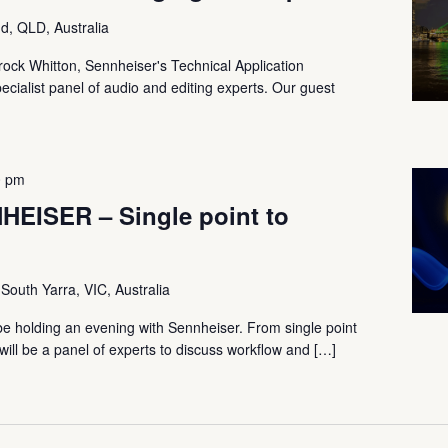
d, QLD, Australia
Brock Whitton, Sennheiser's Technical Application
ecialist panel of audio and editing experts. Our guest
]
0 pm
EISER – Single point to
 South Yarra, VIC, Australia
be holding an evening with Sennheiser. From single point
ill be a panel of experts to discuss workflow and […]