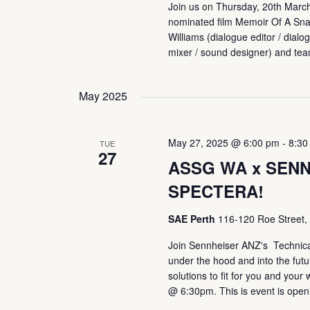
Join us on Thursday, 20th Marc
nominated film Memoir Of A Sna
Williams (dialogue editor / dialog
mixer / sound designer) and tea
May 2025
May 27, 2025 @ 6:00 pm
-
8:30
TUE
27
ASSG WA x SENN
SPECTERA!
SAE Perth
116-120 Roe Street, 
Join Sennheiser ANZ's Technical
under the hood and into the futur
solutions to fit for you and yo
@ 6:30pm. This is event is open