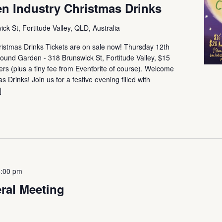
n Industry Christmas Drinks
ck St, Fortitude Valley, QLD, Australia
istmas Drinks Tickets are on sale now! Thursday 12th
nd Garden - 318 Brunswick St, Fortitude Valley, $15
s (plus a tiny fee from Eventbrite of course). Welcome
Drinks! Join us for a festive evening filled with
]
8:00 pm
ral Meeting