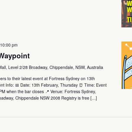
-
10:00 pm
Waypoint
Mall, Level 2/28 Broadway, Chippendale, NSW, Australia
rs to their latest event at Fortress Sydney on 13th
t Info: 📅 Date: 13th February, Thursday ⏰ Time: Event
0PM when the bar closes 📍 Venue: Fortress Sydney,
roadway, Chippendale NSW 2008 Registry is free […]