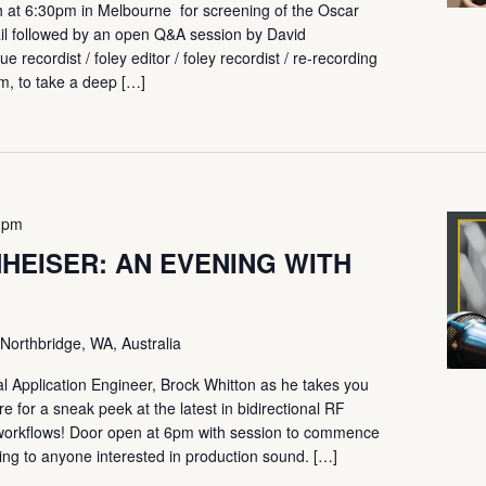
h at 6:30pm in Melbourne for screening of the Oscar
il followed by an open Q&A session by David
ue recordist / foley editor / foley recordist / re-recording
m, to take a deep […]
 pm
HEISER: AN EVENING WITH
Northbridge, WA, Australia
 Application Engineer, Brock Whitton as he takes you
e for a sneak peek at the latest in bidirectional RF
ur workflows! Door open at 6pm with session to commence
ing to anyone interested in production sound. […]