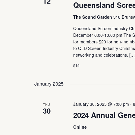
12
Queensland Scree
The Sound Garden
318 Brunswi
Queensland Screen Industry Chr
December 6.00-10.00 pm The Sou
for members $20 for non-member
to QLD Screen Industry Christmas 
networking and celebrations. […
$15
January 2025
January 30, 2025 @ 7:00 pm
-
THU
30
2024 Annual Gene
Online