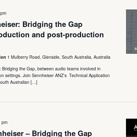
 pm
iser: Bridging the Gap
oduction and post-production
tion
1 Mulberry Road, Glenside, South Australia, Australia
Bridging the Gap, between audio teams involved in
ion settings. Join Sennheiser ANZ's Technical Application
outh Australian […]
0 pm
eiser – Bridging the Gap