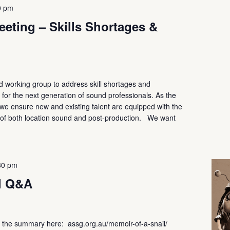
0 pm
eting – Skills Shortages &
 working group to address skill shortages and
s for the next generation of sound professionals. As the
at we ensure new and existing talent are equipped with the
s of both location sound and post-production. We want
30 pm
l Q&A
he summary here: assg.org.au/memoir-of-a-snail/