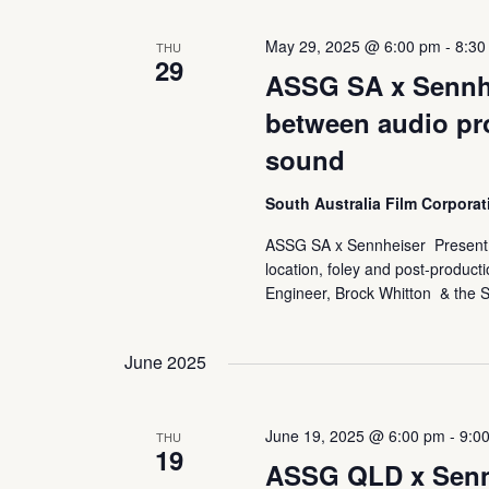
May 29, 2025 @ 6:00 pm
-
8:30
THU
29
ASSG SA x Sennhe
between audio pr
sound
South Australia Film Corpora
ASSG SA x Sennheiser Present: 
location, foley and post-product
Engineer, Brock Whitton & the S
June 2025
June 19, 2025 @ 6:00 pm
-
9:0
THU
19
ASSG QLD x Sennh