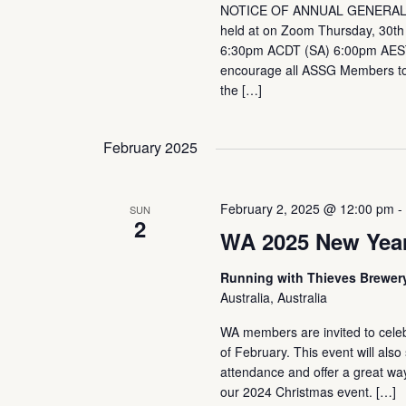
NOTICE OF ANNUAL GENERAL
held at on Zoom Thursday, 30t
6:30pm ACDT (SA) 6:00pm AES
encourage all ASSG Members to 
the […]
February 2025
February 2, 2025 @ 12:00 pm
SUN
2
WA 2025 New Year
Running with Thieves Brewe
Australia, Australia
WA members are invited to celeb
of February. This event will al
attendance and offer a great way 
our 2024 Christmas event. […]