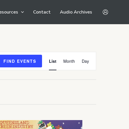
esources
Contact
Audio Archives
Event
FIND EVENTS
List
Month
Day
Views
Navigation