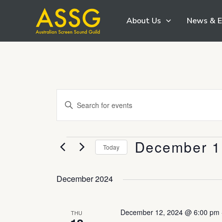
Skip
About Us
News & E
to
content
Events
Enter
Search
Keyword.
and
Search
Views
December 1
Events
for
Today
Navigation
Events
Select
by
date.
December 2024
Keyword.
December 12, 2024 @ 6:00 pm
THU