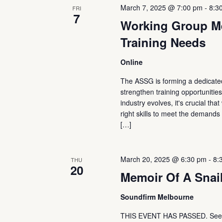
March 7, 2025 @ 7:00 pm
-
8:3
FRI
7
Working Group Me
Training Needs
Online
The ASSG is forming a dedicated
strengthen training opportunitie
industry evolves, it's crucial th
right skills to meet the demand
[…]
March 20, 2025 @ 6:30 pm
-
8:
THU
20
Memoir Of A Snai
Soundfirm Melbourne
THIS EVENT HAS PASSED. See t