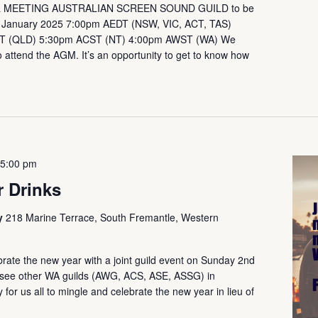
 MEETING AUSTRALIAN SCREEN SOUND GUILD to be
h January 2025 7:00pm AEDT (NSW, VIC, ACT, TAS)
T (QLD) 5:30pm ACST (NT) 4:00pm AWST (WA) We
attend the AGM. It’s an opportunity to get to know how
-
5:00 pm
 Drinks
ry
218 Marine Terrace, South Fremantle, Western
rate the new year with a joint guild event on Sunday 2nd
so see other WA guilds (AWG, ACS, ASE, ASSG) in
for us all to mingle and celebrate the new year in lieu of