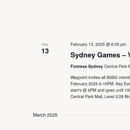
February 13, 2025 @ 6:00 pm
THU
13
Sydney Games – 
Fortress Sydney
Central Park 
Waypoint invites all ASSG membe
February 2025 6-10PM. Key Even
start's @ 6PM and goes until 1
Central Park Mall, Level 2/28 B
March 2025