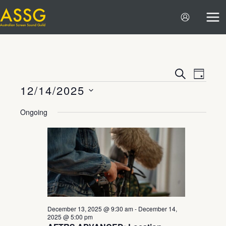
Skip
to
content
Events
Event
SEARCH
DAY
12/14/2025
Search
Views
Events
and
Navigat
Select
Ongoing
Views
date.
Navigation
December 13, 2025 @ 9:30 am
-
December 14,
2025 @ 5:00 pm