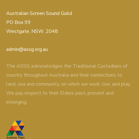
Australian Screen Sound Guild
PO Box 99
Westgate, NSW, 2048
admin@assg.org.au
The ASSG acknowledges the Traditional Custodians of
country throughout Australia and their connections to
land, sea and community, on which we work, live, and play.
We pay respect to their Elders past, present and
emerging.