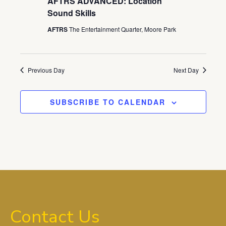
AFTRS ADVANCED: Location
Sound Skills
AFTRS
The Entertainment Quarter, Moore Park
Previous Day
Next Day
SUBSCRIBE TO CALENDAR
Contact Us