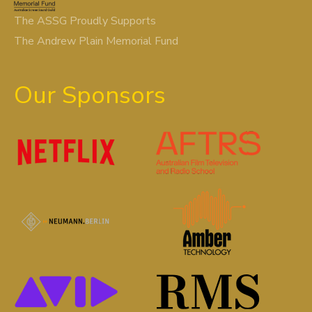
The ASSG Proudly Supports
The Andrew Plain Memorial Fund
Our Sponsors