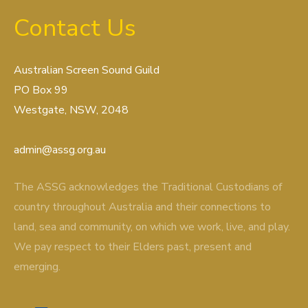
Contact Us
Australian Screen Sound Guild
PO Box 99
Westgate, NSW, 2048
admin@assg.org.au
The ASSG acknowledges the Traditional Custodians of
country throughout Australia and their connections to
land, sea and community, on which we work, live, and play.
We pay respect to their Elders past, present and
emerging.