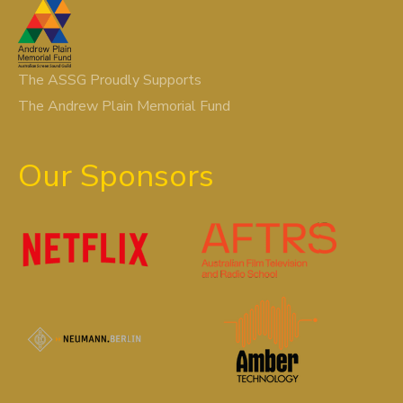
The ASSG Proudly Supports
The Andrew Plain Memorial Fund
Our Sponsors