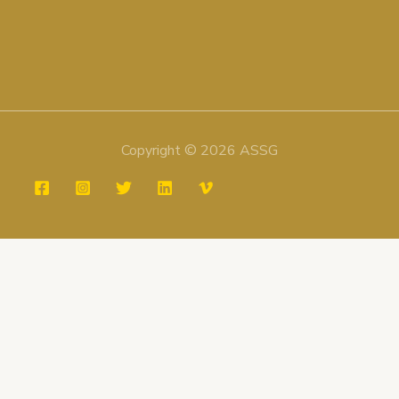
Copyright © 2026 ASSG