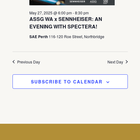
May 27, 2025 @ 6:00 pm
-
8:30 pm
ASSG WA x SENNHEISER: AN
EVENING WITH SPECTERA!
SAE Perth
116-120 Roe Street, Northbridge
Previous Day
Next Day
SUBSCRIBE TO CALENDAR