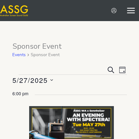
Skip
to
content
Sponsor Event
Events
Sponsor Event
Events
Event
SEARCH
DAY
5/27/2025
Search
Views
Events
and
Navigat
Select
6:00 pm
Views
date.
Navigation