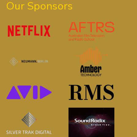
Our Sponsors