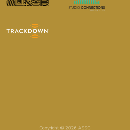
Copyright © 2026 ASSG