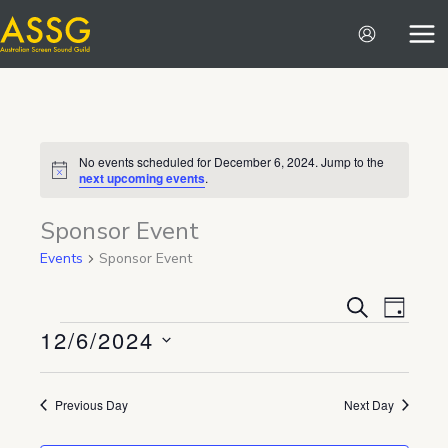
Skip
to
content
No events scheduled for December 6, 2024. Jump to the
Notice
next upcoming events
.
Sponsor Event
Events
Sponsor Event
Events
Event
SEARCH
DAY
12/6/2024
Search
Views
Events
and
Navigat
Select
Views
date.
Previous Day
Next Day
Navigation