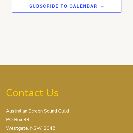
SUBSCRIBE TO CALENDAR
Contact Us
Australian Screen Sound Guild
PO Box 99
Westgate, NSW, 2048