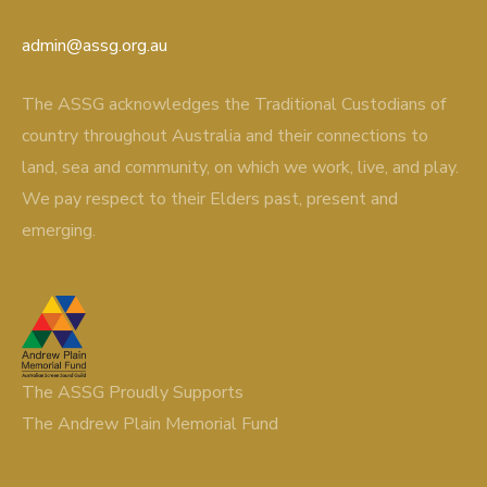
admin@assg.org.au
The ASSG acknowledges the Traditional Custodians of
country throughout Australia and their connections to
land, sea and community, on which we work, live, and play.
We pay respect to their Elders past, present and
emerging.
The ASSG Proudly Supports
The Andrew Plain Memorial Fund